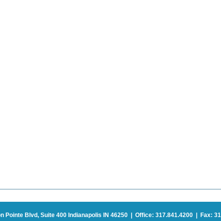
on Pointe Blvd, Suite 400 Indianapolis IN 46250 | Office: 317.841.4200 | Fax: 31