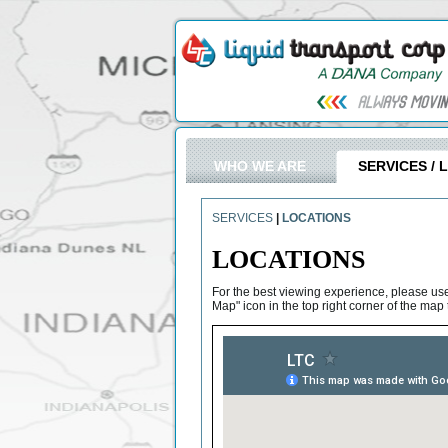
WHO WE ARE
SERVICES / 
SERVICES
|
LOCATIONS
LOCATIONS
For the best viewing experience, please us
Map" icon in the top right corner of the ma