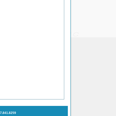
7.841.
8259