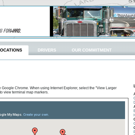
LOCATIONS
DRIVERS
OUR COMMITMENT
e Google Chrome. When using Internet Explorer, select the "View Larger
p to view terminal map markers.