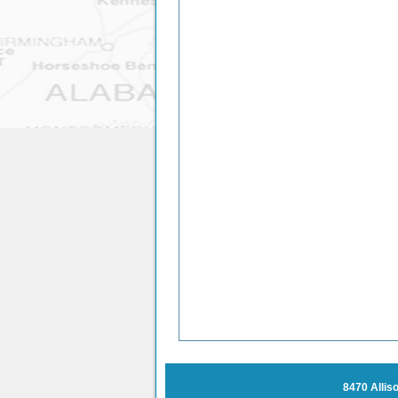
8470 Allis